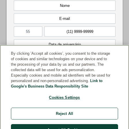
By clicking ‘Accept all cookies’, you consent to the storage
of cookies and similar technologies on your device and to
the processing of your data by us and our partners. The
collected data will be used for ads personalization.
Especially cookies and mobile ad identifiers will be used for
personalized and non-personalized advertising.
Link to
Google's Business Data Responsibility Site
Cookies Settings
Reject All