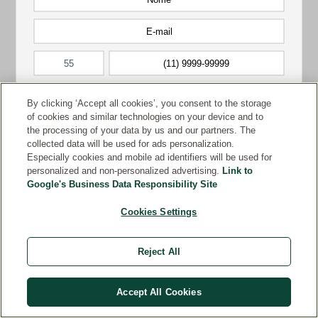
By clicking ‘Accept all cookies’, you consent to the storage
of cookies and similar technologies on your device and to
the processing of your data by us and our partners. The
collected data will be used for ads personalization.
Especially cookies and mobile ad identifiers will be used for
personalized and non-personalized advertising.
Link to
Google's Business Data Responsibility Site
Cookies Settings
Reject All
Accept All Cookies