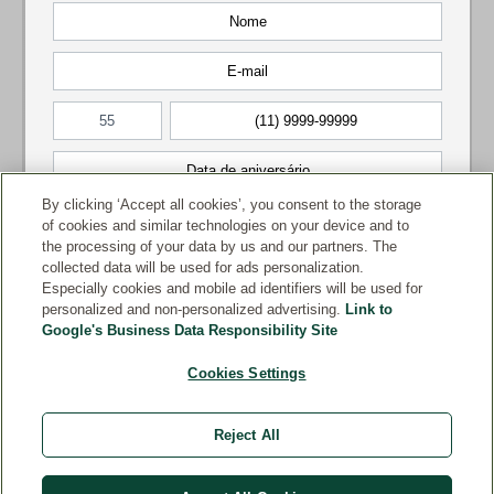
By clicking ‘Accept all cookies’, you consent to the storage
of cookies and similar technologies on your device and to
the processing of your data by us and our partners. The
collected data will be used for ads personalization.
Especially cookies and mobile ad identifiers will be used for
personalized and non-personalized advertising.
Link to
Google's Business Data Responsibility Site
Cookies Settings
Reject All